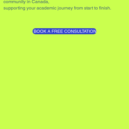
community in Canada,
supporting your academic journey from start to finish.
BOOK A FREE CONSULTATION