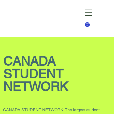
Contact
Us
CANADA
STUDENT
NETWORK
CANADA STUDENT NETWORK: The largest student