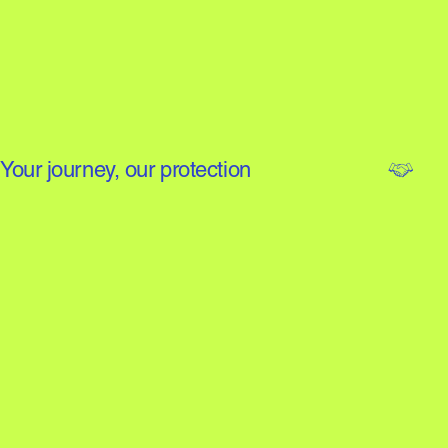
Your journey, our protection