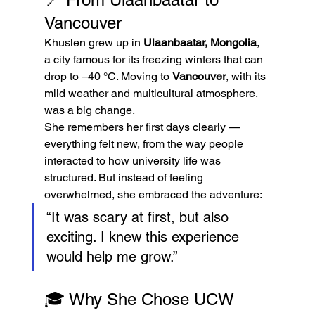
Vancouver
Khuslen grew up in 
Ulaanbaatar, Mongolia
, 
a city famous for its freezing winters that can 
drop to –40 °C. Moving to 
Vancouver
, with its 
mild weather and multicultural atmosphere, 
was a big change.
She remembers her first days clearly — 
everything felt new, from the way people 
interacted to how university life was 
structured. But instead of feeling 
overwhelmed, she embraced the adventure:
“It was scary at first, but also 
exciting. I knew this experience 
would help me grow.”
🎓 Why She Chose UCW 