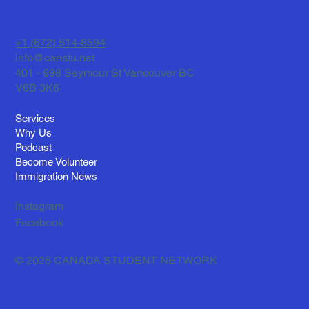
Historia Real de Fernando y Su Vida en
Canadá
+1 (672) 514-8594
info@canstu.net
401 - 698 Seymour St Vancouver BC
V6B 3K6
Services
Why Us
Podcast
Become Volunteer
Immigration News
Instagram
Facebook
© 2025 CANADA STUDENT NETWORK