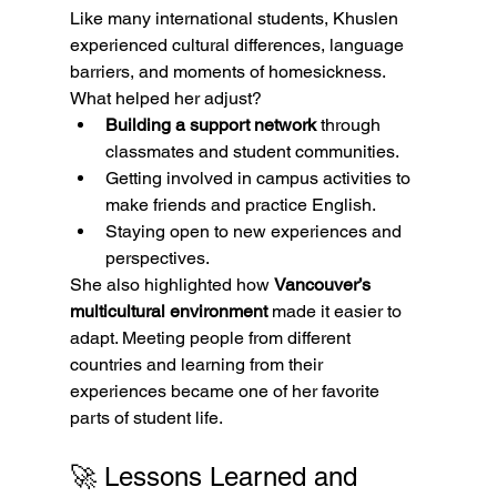
Like many international students, Khuslen 
experienced cultural differences, language 
barriers, and moments of homesickness.
What helped her adjust?
Building a support network
 through 
classmates and student communities.
Getting involved in campus activities to 
make friends and practice English.
Staying open to new experiences and 
perspectives.
She also highlighted how 
Vancouver’s 
multicultural environment
 made it easier to 
adapt. Meeting people from different 
countries and learning from their 
experiences became one of her favorite 
parts of student life.
🚀 Lessons Learned and 