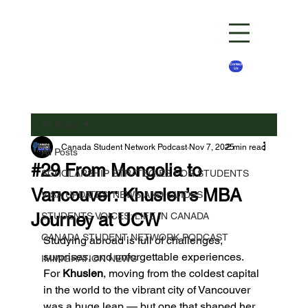
Contact
Us
All Posts
Canada Student Network Podcast
Nov 7, 2025
2 min read
All Posts
#29 From Mongolia to
SCHOLARSHIP STRATEGIES FOR STUDENTS
Vancouver: Khuslen’s MBA
VISA UPDATES: NEWS AND GUIDES
Journey at UCW
STUDENTS VOICES: LIFE IN CANADA
CANADA STUDENT NETWORK PODCAST
Studying abroad is full of challenges, 
surprises, and unforgettable experiences. 
IMMIGRATION NEWS
For 
Khuslen
, moving from the coldest capital 
in the world to the vibrant city of Vancouver 
was a huge leap — but one that shaped her 