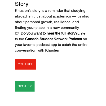
Story
Khuslen’s story is a reminder that studying 
abroad isn’t just about academics — it’s also 
about personal growth, resilience, and 
finding your place in a new community.
👉 
Do you want to hear the full story?
Listen 
to the 
Canada Student Network Podcast
 on 
your favorite podcast app to catch the entire 
conversation with Khuslen
YOUTUBE
SPOTIFY