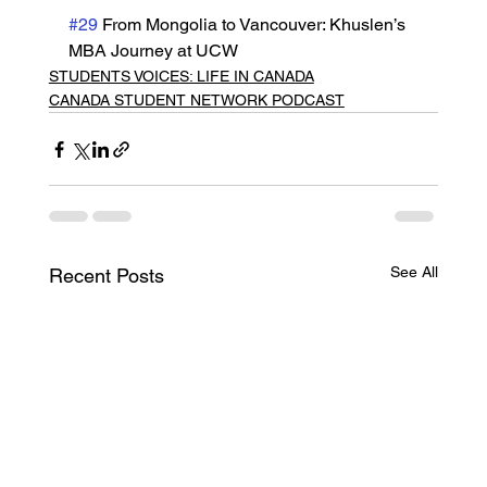
#29
 From Mongolia to Vancouver: Khuslen’s 
MBA Journey at UCW
STUDENTS VOICES: LIFE IN CANADA
CANADA STUDENT NETWORK PODCAST
See All
Recent Posts