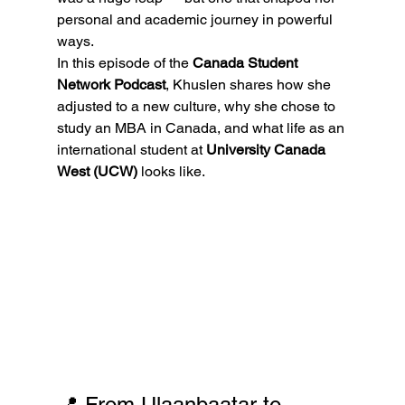
personal and academic journey in powerful 
ways.
In this episode of the 
Canada Student 
Network Podcast
, Khuslen shares how she 
adjusted to a new culture, why she chose to 
study an MBA in Canada, and what life as an 
international student at 
University Canada 
West (UCW)
 looks like.
📍 From Ulaanbaatar to 