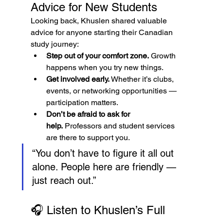
Advice for New Students
Looking back, Khuslen shared valuable 
advice for anyone starting their Canadian 
study journey:
Step out of your comfort zone.
 Growth 
happens when you try new things.
Get involved early.
 Whether it’s clubs, 
events, or networking opportunities — 
participation matters.
Don’t be afraid to ask for 
help.
 Professors and student services 
are there to support you.
“You don’t have to figure it all out 
alone. People here are friendly — 
just reach out.”
🎧 Listen to Khuslen’s Full 