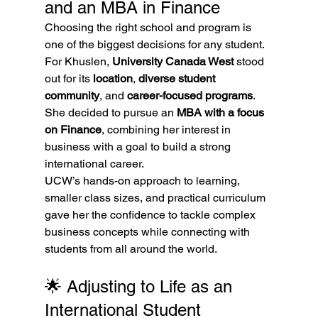
and an MBA in Finance
Choosing the right school and program is 
one of the biggest decisions for any student. 
For Khuslen, 
University Canada West
 stood 
out for its 
location
, 
diverse student 
community
, and 
career-focused programs
.
She decided to pursue an 
MBA with a focus 
on Finance
, combining her interest in 
business with a goal to build a strong 
international career.
UCW’s hands-on approach to learning, 
smaller class sizes, and practical curriculum 
gave her the confidence to tackle complex 
business concepts while connecting with 
students from all around the world.
🌟 Adjusting to Life as an 
International Student