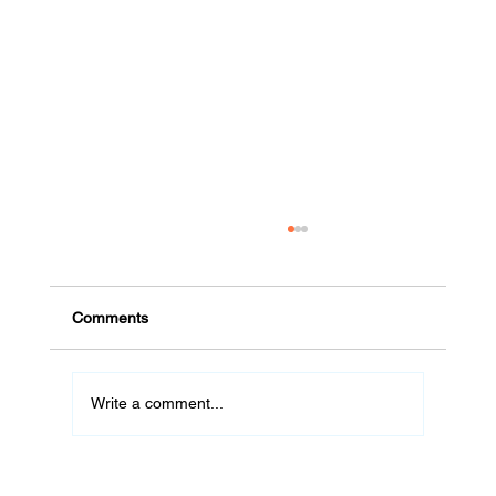
Comments
Write a comment...
#32 De Cuernavaca a Vancouver: La