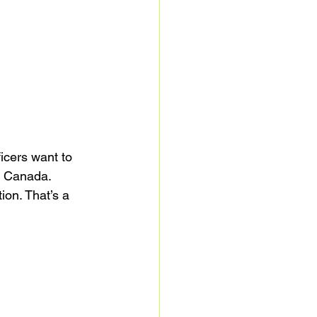
ficers want to 
in Canada.
tion. That’s a 