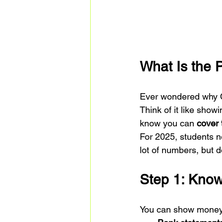
What Is the 
Ever wondered why C
Think of it like showi
know you can 
cover 
For 2025, students 
lot of numbers, but 
Step 1: Kno
You can show money 