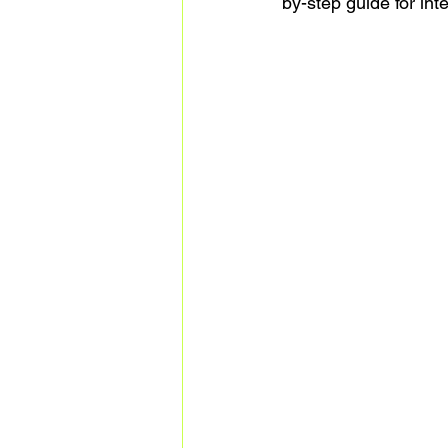
by-step guide for int