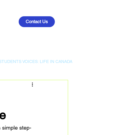
Contact Us
STUDENTS VOICES: LIFE IN CANADA
e
 simple step-