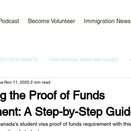
Podcast
Become Volunteer
Immigration News
ES FOR STUDENTS
VISA UPDATES: NEWS AND GUIDES
sa
Nov 11, 2025
2 min read
ODCAST
IMMIGRATION NEWS
g the Proof of Funds
ent: A Step-by-Step Guid
nada’s student visa proof of funds requirement with this