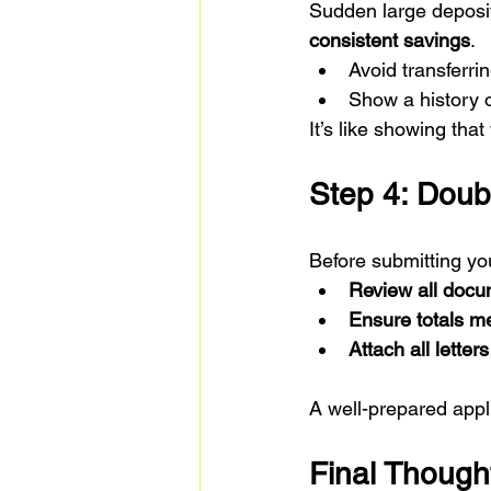
Sudden large deposits
consistent savings
.
Avoid transferri
Show a history o
It’s like showing tha
Step 4: Doub
Before submitting you
Review all doc
Ensure totals m
Attach all lette
A well-prepared appl
Final Though