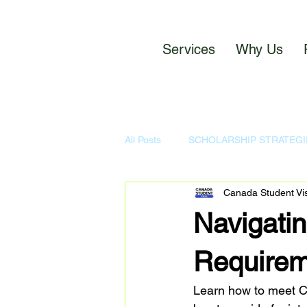
Services
Why Us
All Posts
SCHOLARSHIP STRATEGI
Canada Student Vi
CANADA STUDENT NETWORK P
Navigatin
Requirem
Learn how to meet Ca