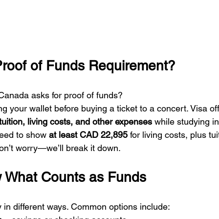
Proof of Funds Requirement?
anada asks for proof of funds?
ng your wallet before buying a ticket to a concert. Visa of
tuition, living costs, and other expenses
 while studying 
need to show 
at least CAD 22,895
 for living costs, plus tui
don’t worry—we’ll break it down.
w What Counts as Funds
in different ways. Common options include: