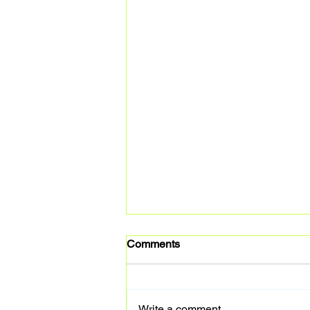
Comments
Write a comment...