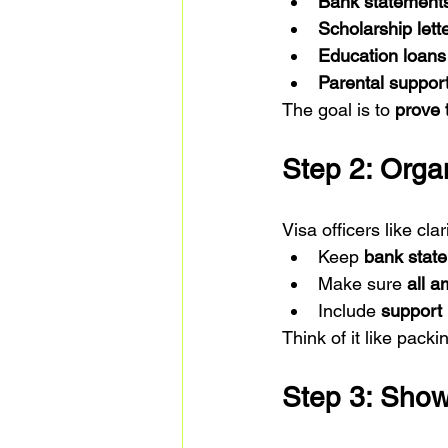
Bank statement
Scholarship lett
Education loans
Parental suppor
The goal is to 
prove 
Step 2: Orga
Visa officers like c
Keep 
bank stat
Make sure 
all 
Include 
support 
Think of it like pack
Step 3: Show