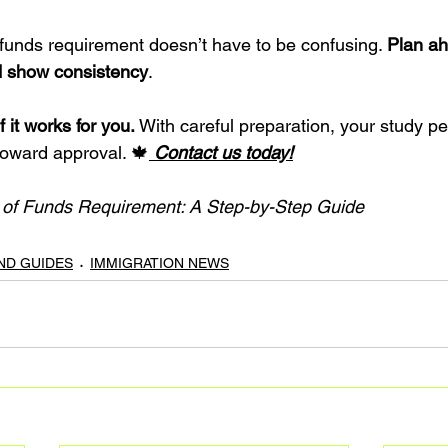
 funds requirement doesn’t have to be confusing. 
Plan ah
 show consistency
.
f it works for you.
 With careful preparation, your study pe
oward approval. 🍁
 Contact us today!
f of Funds Requirement: A Step-by-Step Guide
AND GUIDES
IMMIGRATION NEWS