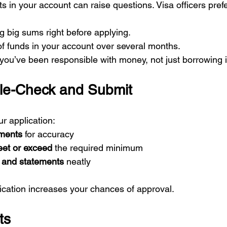
 in your account can raise questions. Visa officers prefe
ng big sums right before applying.
f funds in your account over several months.
t you’ve been responsible with money, not just borrowing i
le-Check and Submit
r application:
uments
 for accuracy
eet or exceed
 the required minimum
rs and statements
 neatly
ication increases your chances of approval.
ts