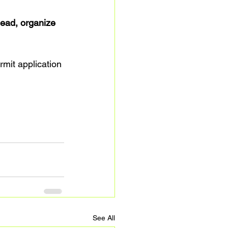
ead, organize 
rmit application 
See All