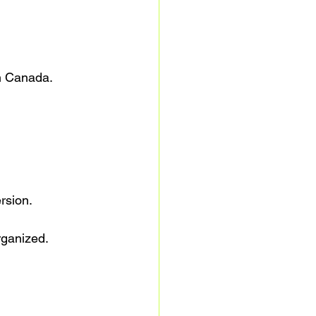
in Canada.
rsion.
rganized.