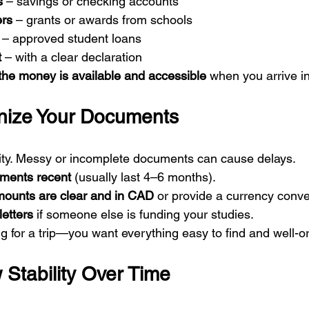
s
 – savings or checking accounts
ers
 – grants or awards from schools
 – approved student loans
t
 – with a clear declaration
the money is available and accessible
 when you arrive 
nize Your Documents
larity. Messy or incomplete documents can cause delays.
ements recent
 (usually last 4–6 months).
amounts are clear and in CAD
 or provide a currency conve
letters
 if someone else is funding your studies.
ing for a trip—you want everything easy to find and well-o
 Stability Over Time