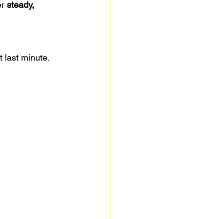
r 
steady, 
t last minute.