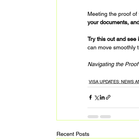
Meeting the proof of
your documents, and
Try this out and see i
can move smoothly t
Navigating the Proo
VISA UPDATES: NEWS 
Recent Posts